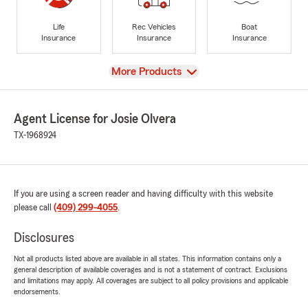
Life
Rec Vehicles
Boat
Insurance
Insurance
Insurance
View
More Products
Agent License for Josie Olvera
TX-1968924
If you are using a screen reader and having difficulty with this website
please call
(409) 299-4055
.
Disclosures
Not all products listed above are available in all states. This information contains only a
general description of available coverages and is not a statement of contract. Exclusions
and limitations may apply. All coverages are subject to all policy provisions and applicable
endorsements.