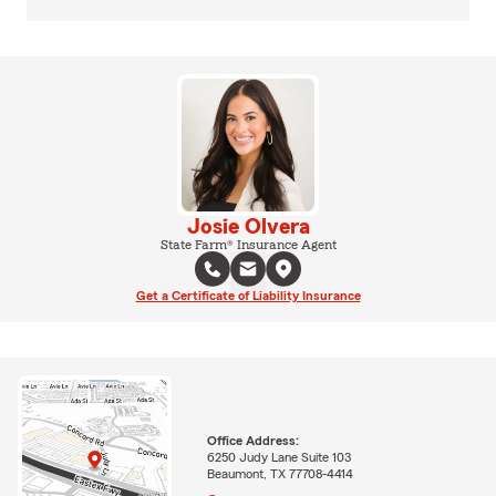
Josie Olvera
State Farm® Insurance Agent
Get a Certificate of Liability Insurance
Office Address:
6250 Judy Lane Suite 103
Beaumont, TX 77708-4414