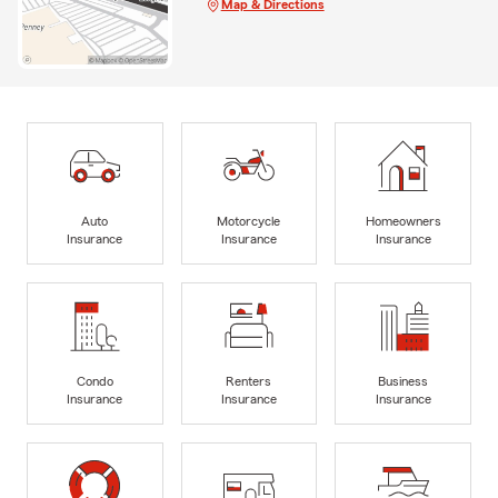
Map & Directions
Auto
Motorcycle
Homeowners
Insurance
Insurance
Insurance
Condo
Renters
Business
Insurance
Insurance
Insurance