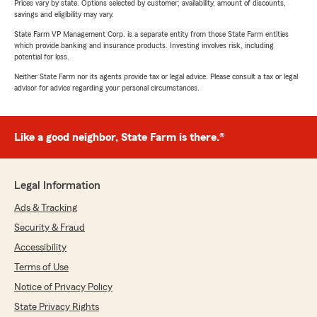
Prices vary by state. Options selected by customer; availability, amount of discounts,
savings and eligibility may vary.
State Farm VP Management Corp. is a separate entity from those State Farm entities
which provide banking and insurance products. Investing involves risk, including
potential for loss.
Neither State Farm nor its agents provide tax or legal advice. Please consult a tax or legal
advisor for advice regarding your personal circumstances.
Like a good neighbor, State Farm is there.®
Legal Information
Ads & Tracking
Security & Fraud
Accessibility
Terms of Use
Notice of Privacy Policy
State Privacy Rights