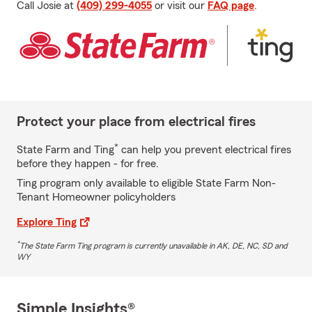
Call Josie at
(409) 299-4055
or visit our
FAQ page
.
Protect your place from electrical fires
*
State Farm and Ting
can help you prevent electrical fires
before they happen - for free.
Ting program only available to eligible State Farm Non-
Tenant Homeowner policyholders
Explore Ting
*
The State Farm Ting program is currently unavailable in AK, DE, NC, SD and
WY
Simple Insights®