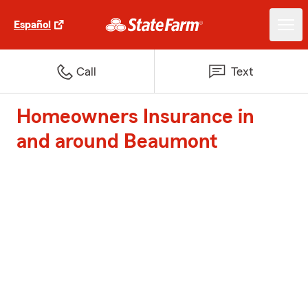
Español
Call
Text
Homeowners Insurance in
and around Beaumont