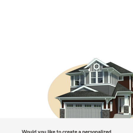
Would you like to create a personalized