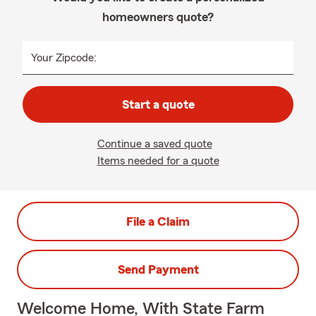
homeowners quote?
Your Zipcode:
Start a quote
Continue a saved quote
Items needed for a quote
File a Claim
Send Payment
Welcome Home, With State Farm