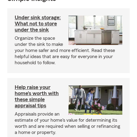
Under sink storage:
What not to store
under the sink
Organize the space
under the sink to make
your home safer and more efficient. Read these
helpful ideas that are easy for everyone in your
household to follow.
Help raise your
home's worth with
these simple
appraisal tips
Appraisals provide an
estimate of your home's value for determining its
worth and are required when selling or refinancing
a home or property.