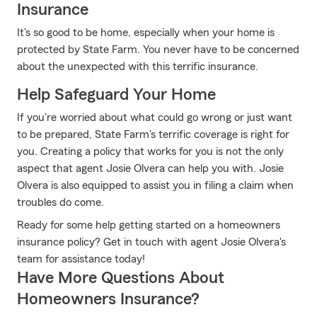
Insurance
It's so good to be home, especially when your home is
protected by State Farm. You never have to be concerned
about the unexpected with this terrific insurance.
Help Safeguard Your Home
If you're worried about what could go wrong or just want
to be prepared, State Farm's terrific coverage is right for
you. Creating a policy that works for you is not the only
aspect that agent Josie Olvera can help you with. Josie
Olvera is also equipped to assist you in filing a claim when
troubles do come.
Ready for some help getting started on a homeowners
insurance policy? Get in touch with agent Josie Olvera's
team for assistance today!
Have More Questions About
Homeowners Insurance?