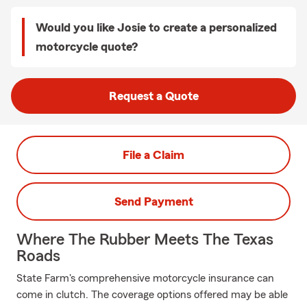
Would you like Josie to create a personalized
motorcycle quote?
Request a Quote
File a Claim
Send Payment
Where The Rubber Meets The Texas
Roads
State Farm's comprehensive motorcycle insurance can
come in clutch. The coverage options offered may be able