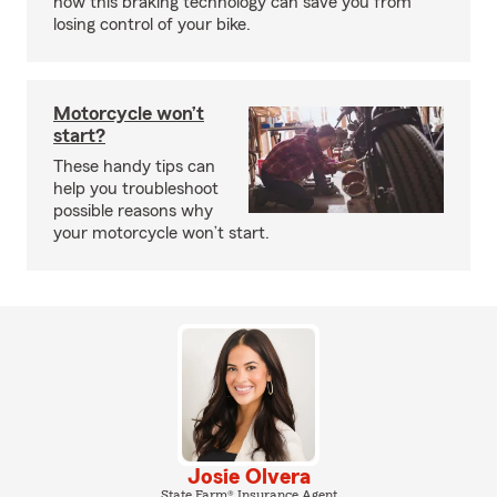
how this braking technology can save you from
losing control of your bike.
Motorcycle won’t
start?
These handy tips can
help you troubleshoot
possible reasons why
your motorcycle won’t start.
Josie Olvera
State Farm® Insurance Agent