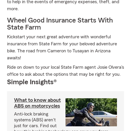
to help in the events of emergency expenses, theft, and
more.
Wheel Good Insurance Starts With
State Farm
Kickstart your next great adventure with wonderful
insurance from State Farm for your beloved adventure
bike. The road from Cameron to Tusayan in Arizona
awaits!
Ride on down to your local State Farm agent Josie Olvera's
office to ask about the options that may be right for you.
Simple Insights®
What to know about
ABS on motorcycles
Anti-lock braking
systems (ABS) aren't
just for cars. Find out