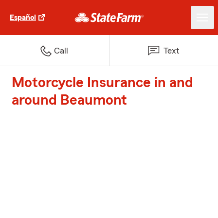
Español
Call
Text
Motorcycle Insurance in and
around Beaumont