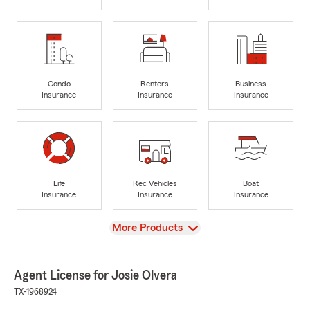
Condo
Renters
Business
Insurance
Insurance
Insurance
Life
Rec Vehicles
Boat
Insurance
Insurance
Insurance
View
More Products
Agent License for Josie Olvera
TX-1968924