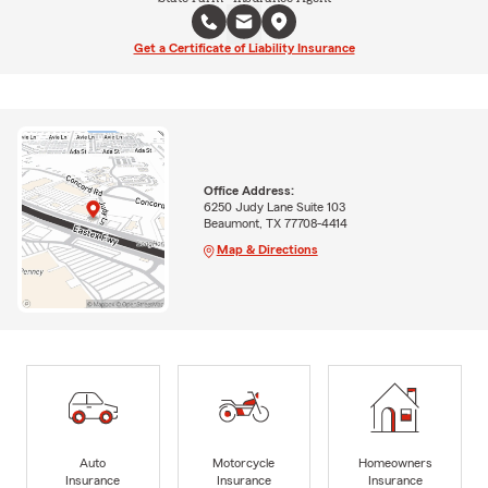
Get a Certificate of Liability Insurance
Office Address:
6250 Judy Lane Suite 103
Beaumont, TX 77708-4414
Map & Directions
Auto
Motorcycle
Homeowners
Insurance
Insurance
Insurance