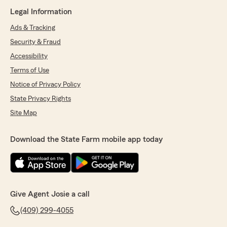
Legal Information
Ads & Tracking
Security & Fraud
Accessibility
Terms of Use
Notice of Privacy Policy
State Privacy Rights
Site Map
Download the State Farm mobile app today
Give Agent Josie a call
(409) 299-4055