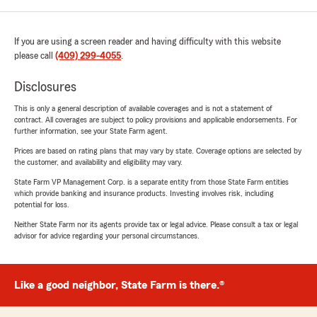
If you are using a screen reader and having difficulty with this website
please call
(409) 299-4055
.
Disclosures
This is only a general description of available coverages and is not a statement of
contract. All coverages are subject to policy provisions and applicable endorsements. For
further information, see your State Farm agent.
Prices are based on rating plans that may vary by state. Coverage options are selected by
the customer, and availability and eligibility may vary.
State Farm VP Management Corp. is a separate entity from those State Farm entities
which provide banking and insurance products. Investing involves risk, including
potential for loss.
Neither State Farm nor its agents provide tax or legal advice. Please consult a tax or legal
advisor for advice regarding your personal circumstances.
Like a good neighbor, State Farm is there.®